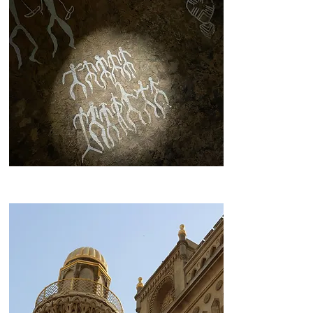
Gobustan Rocks