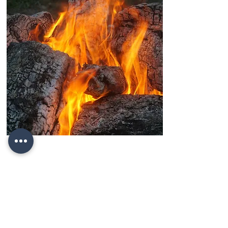
Yanar Dagh