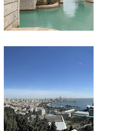
Little Venice