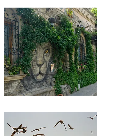
Old City Baku