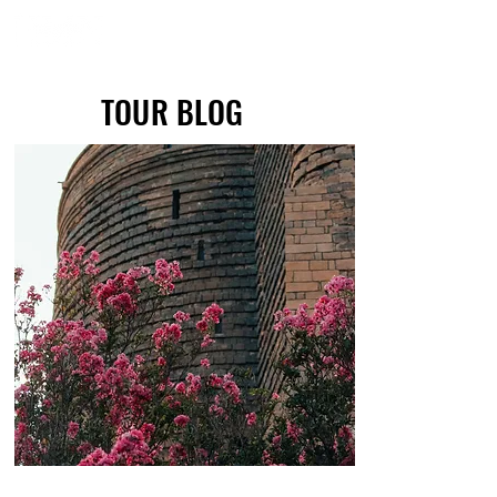
TOUR BLOG
TOUR BLOG
Maiden Tower