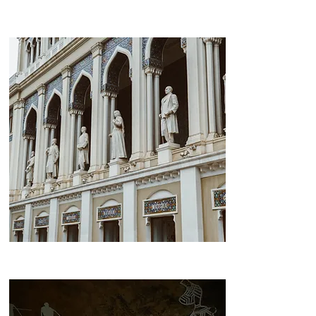
Highland Park
Nizami Street