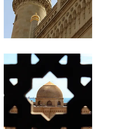
Heydar Aliyev Mosque