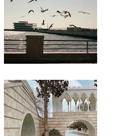
Boulevard