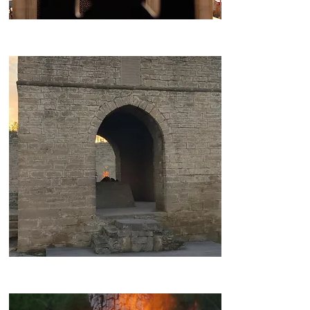
Bibi-Heybat Mosque
Ateshgah Temple