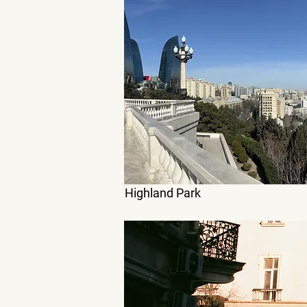
Highland Park