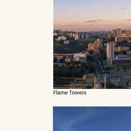
Flame Towers