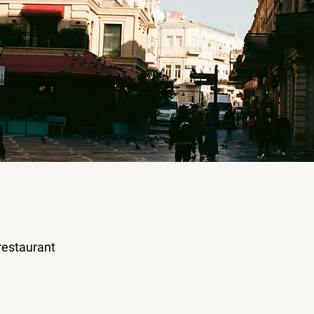
 restaurant