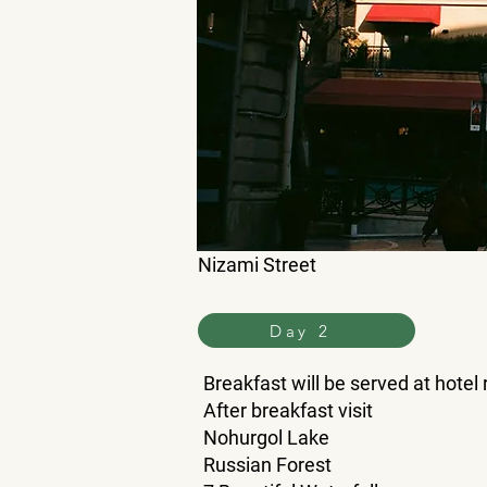
Nizami Street
Day 2
Breakfast will be served at hotel
After breakfast visit
Nohurgol Lake
Russian Forest