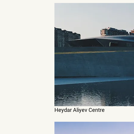
Heydar Aliyev Centre