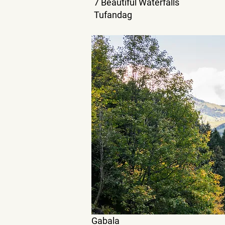
7 Beautiful Waterfalls
Tufandag
Gabala