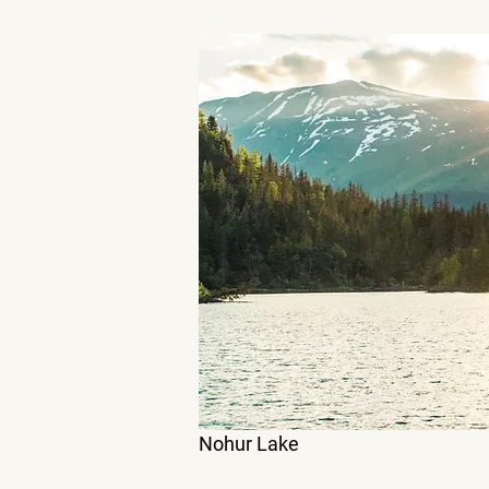
Nohur Lake