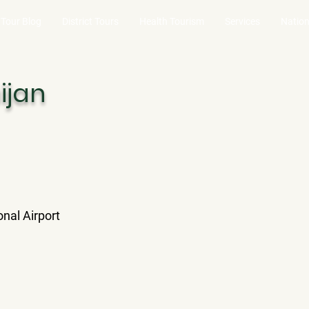
Tour Blog
District Tours
Health Tourism
Services
Nation
ijan
onal Airport