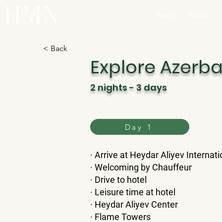
Home
About
< Back
Explore Azerba
2 nights - 3 days
Day 1
​· Arrive at Heydar Aliyev Internati
· Welcoming by Chauffeur
· Drive to hotel
· Leisure time at hotel
· Heydar Aliyev Center
· Flame Towers