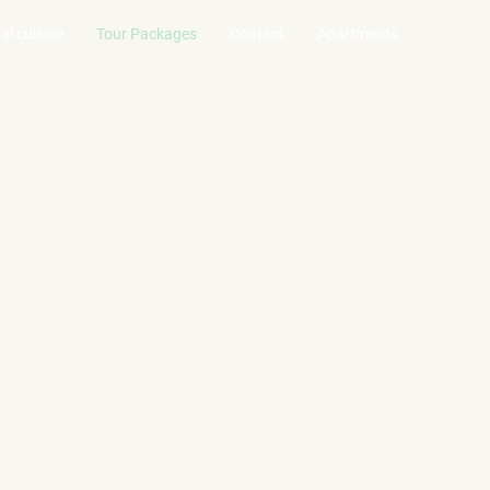
al cuisine
Tour Packages
Contact
Apartments