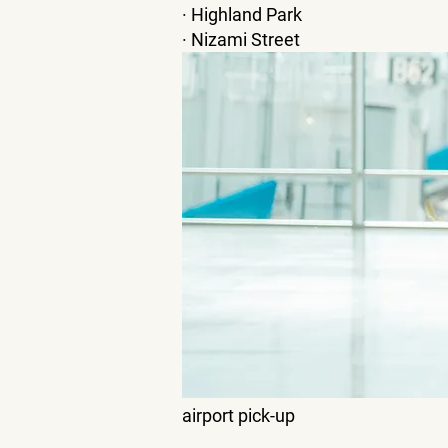
· Highland Park
· Nizami Street
airport pick-up