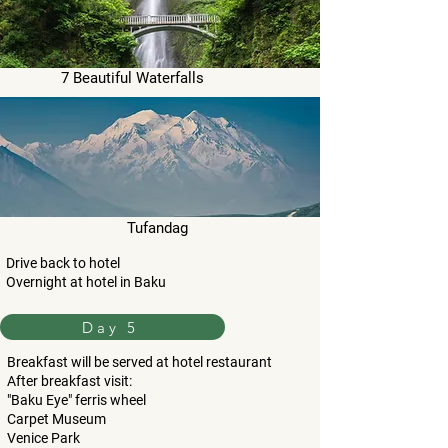
7 Beautiful Waterfalls
Tufandag
Drive back to hotel
Overnight at hotel in Baku
Day 5
Breakfast will be served at hotel restaurant
After breakfast visit:
"Baku Eye" ferris wheel
Carpet Museum
Venice Park