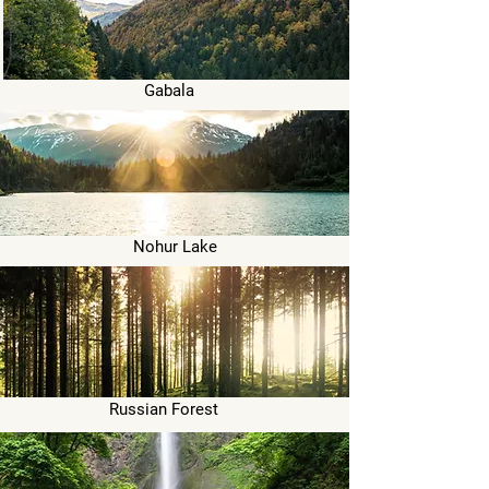
Gabala
Nohur Lake
Russian Forest