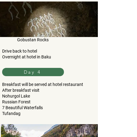
Gobustan Rocks
Drive back to hotel
Overnight at hotel in Baku
Day 4
Breakfast will be served at hotel restaurant
After breakfast visit
Nohurgol Lake
Russian Forest
7 Beautiful Waterfalls
Tufandag