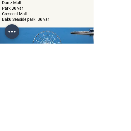
Daniz Mall
Park Bulvar
Crescent Mall
Baku Seaside park. Bulvar
"Baku Eye" ferris wheel
Little Venice