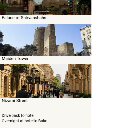
Palace of Shirvanshahs
Maiden Tower
Nizami Street
Drive back to hotel
Overnight at hotel in Baku