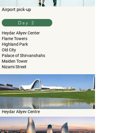
Airport pick-up
Day 2
Heydar Aliyev Center
Flame Towers
Highland Park
Old City
Palace of Shirvanshahs
Maiden Tower
Nizami Street
Heydar Aliyev Centre