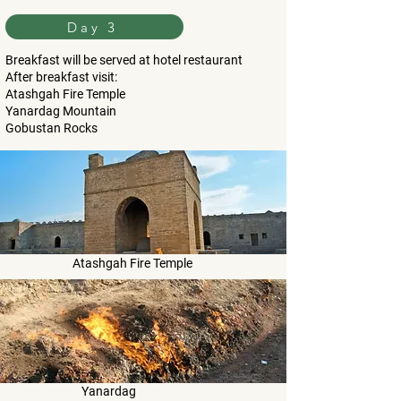
Day 3
Breakfast will be served at hotel restaurant
After breakfast visit:
Atashgah Fire Temple
Yanardag Mountain
Gobustan Rocks
Atashgah Fire Temple
Yanardag