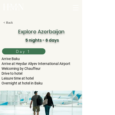
< Back
Explore Azerbaijan
5 nights - 6 days
Day 1
Arrive Baku
Arrive at Heydar Aliyev International Airport
Welcoming by Chauffeur
Drive to hotel
Leisure time at hotel
Overnight at hotel in Baku