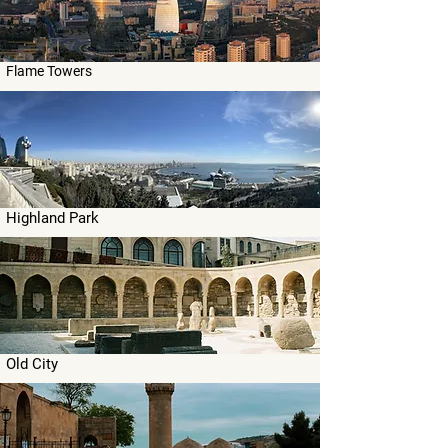
Flame Towers
Highland Park
Old City