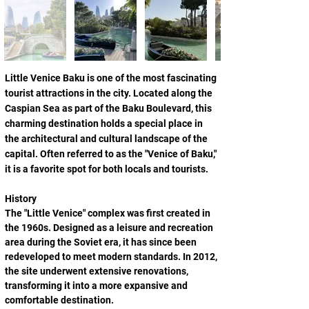
Little Venice Baku is one of the most fascinating 
tourist attractions in the city. Located along the 
Caspian Sea as part of the Baku Boulevard, this 
charming destination holds a special place in 
the architectural and cultural landscape of the 
capital. Often referred to as the "Venice of Baku," 
it is a favorite spot for both locals and tourists.
History
The "Little Venice" complex was first created in 
the 1960s. Designed as a leisure and recreation 
area during the Soviet era, it has since been 
redeveloped to meet modern standards. In 2012, 
the site underwent extensive renovations, 
transforming it into a more expansive and 
comfortable destination.