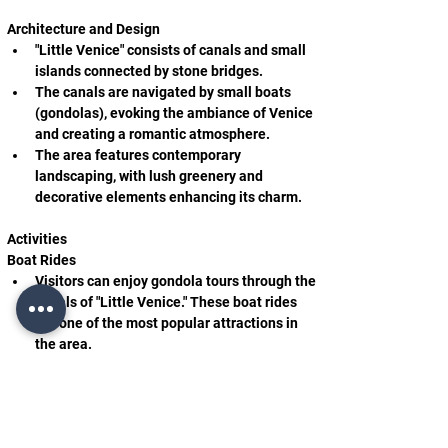
Architecture and Design
"Little Venice" consists of canals and small 
islands connected by stone bridges.
The canals are navigated by small boats 
(gondolas), evoking the ambiance of Venice 
and creating a romantic atmosphere.
The area features contemporary 
landscaping, with lush greenery and 
decorative elements enhancing its charm.
Activities
Boat Rides
Visitors can enjoy gondola tours through the 
canals of "Little Venice." These boat rides 
are one of the most popular attractions in 
the area.
During the rides, guests are treated to 
unique views of the canals and their 
picturesque surroundings.