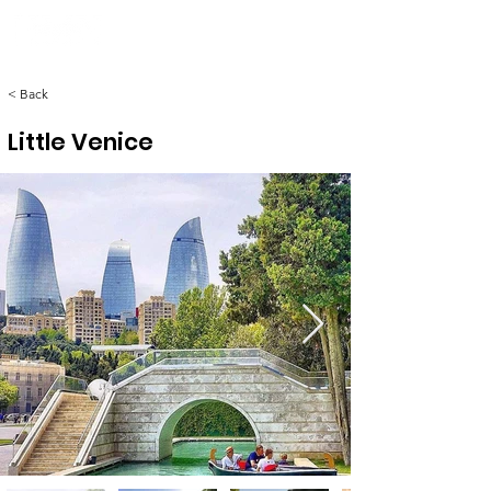
< Back
Little Venice