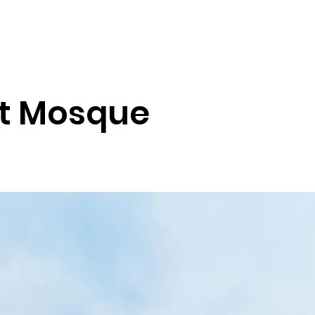
Tour Blog
District Tours
Health Tourism
Services
Nation
at Mosque