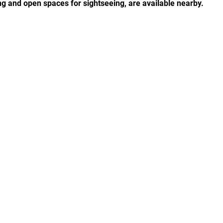
ng and open spaces for sightseeing, are available nearby.