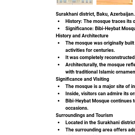
Surakhani district, Baku, Azerbaijan.
History: The mosque traces its o
Significance: Bibi-Heybat Mosque
History and Architecture
The mosque was originally built 
activities for centuries.
It was completely reconstructed 
Architecturally, the mosque refl
with traditional Islamic ornamen
Significance and Visiting
The mosque is a major site of int
Inside, visitors can admire its 
Bibi-Heybat Mosque continues to
occasions.
Surroundings and Tourism
Located in the Surakhani distric
The surrounding area offers add