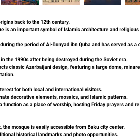
rigins back to the 12th century.
 is an important symbol of Islamic architecture and religious 
during the period of Al-Bunyad ibn Quba and has served as a ce
in the 1990s after being destroyed during the Soviet era.
ects classic Azerbaijani design, featuring a large dome, minare
tation.
erest for both local and international visitors.
ornate decorative elements, mosaics, and Islamic patterns.
 function as a place of worship, hosting Friday prayers and re
t, the mosque is easily accessible from Baku city center.
itional historical landmarks and photo opportunities.