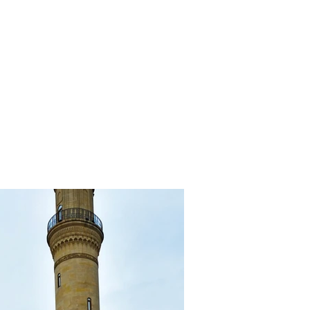
al cuisine
Tour Packages
Contact
Apartments