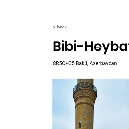
Home
About
< Back
Bibi-Heyb
8R5C+C5 Bakü, Azerbaycan