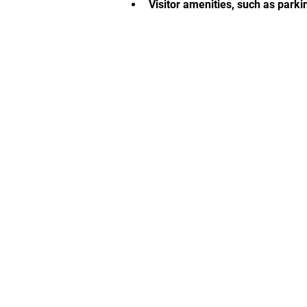
Visitor amenities, such as parki