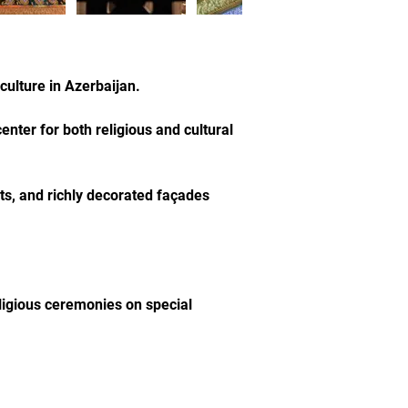
culture in Azerbaijan.
nter for both religious and cultural 
ts, and richly decorated façades 
ligious ceremonies on special 