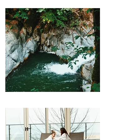
Thermal spring – Istisu Masalli