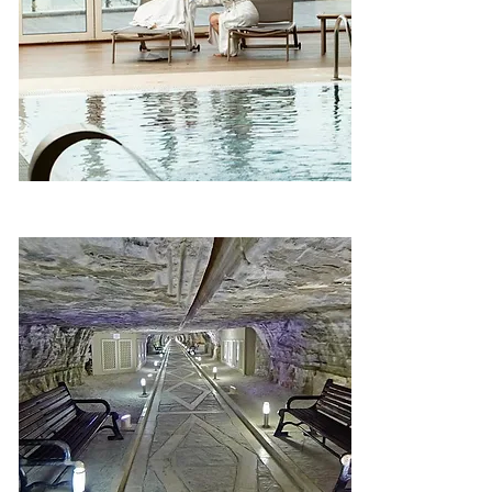
Mineral – Galaalti, Shabran