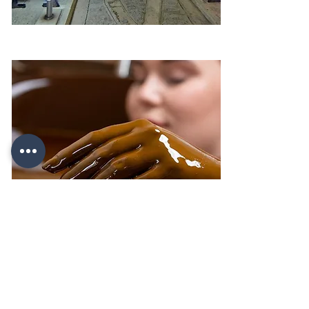
Salt caves - Duzdag (Salt Mountain)
Crude oil – Naftalan Sanatorium