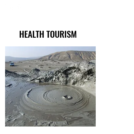
HEALTH TOURISM
HEALTH TOURISM
Volcanic mud