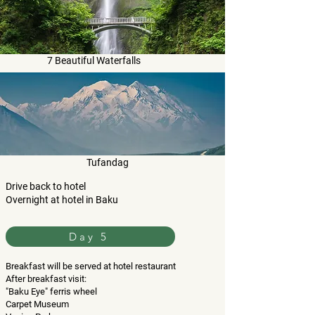
7 Beautiful Waterfalls
Tufandag
Drive back to hotel
Overnight at hotel in Baku
Day 5
Breakfast will be served at hotel restaurant
After breakfast visit:
"Baku Eye" ferris wheel
Carpet Museum