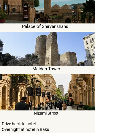
Palace of Shirvanshahs
Maiden Tower
Nizami Street
Drive back to hotel
Overnight at hotel in Baku