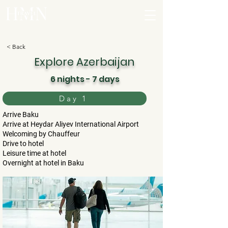
< Back
Explore Azerbaijan
6 nights - 7 days
Day 1
Arrive Baku
Arrive at Heydar Aliyev International Airport
Welcoming by Chauffeur
Drive to hotel
Leisure time at hotel
Overnight at hotel in Baku