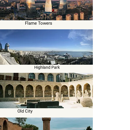
Flame Towers
Highland Park
Old City