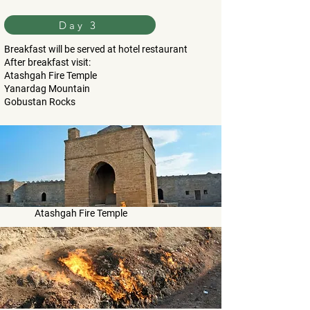
Day 3
Breakfast will be served at hotel restaurant
After breakfast visit:
Atashgah Fire Temple
Yanardag Mountain
Gobustan Rocks
Atashgah Fire Temple