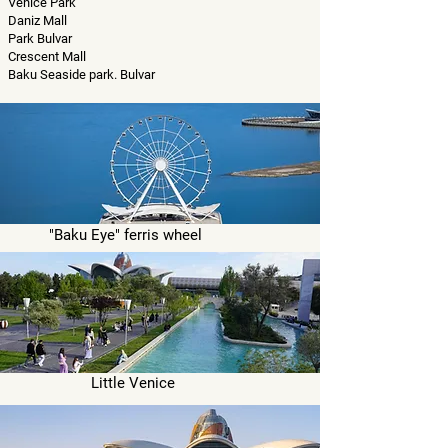
Venice Park
Daniz Mall
Park Bulvar
Crescent Mall
Baku Seaside park. Bulvar
"Baku Eye" ferris wheel
Little Venice