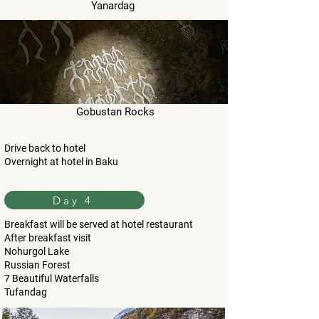
Yanardag
Gobustan Rocks
Drive back to hotel
Overnight at hotel in Baku
Day 4
Breakfast will be served at hotel restaurant
After breakfast visit
Nohurgol Lake
Russian Forest
7 Beautiful Waterfalls
Tufandag