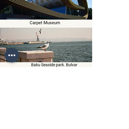
Carpet Museum
Baku Seaside park. Bulvar
Drive back to hotel
Overnight at hotel in Baku
Day 6
Breakfast will be served at hotel restaurant
After breakfast visit :
Qechresh Forest
Red Village
Afurd Waterfall