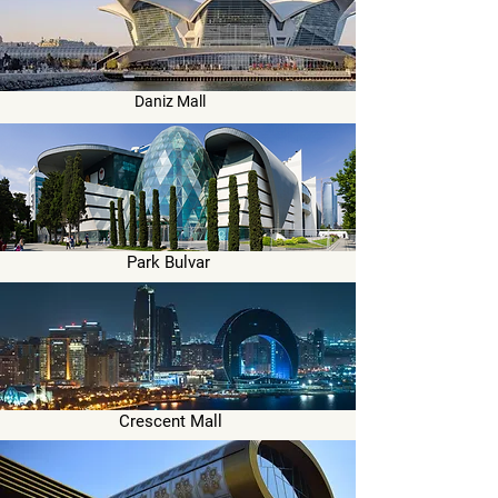
Daniz Mall
Park Bulvar
Crescent Mall