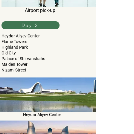
Airport pick-up
Day 2
Heydar Aliyev Center
Flame Towers
Highland Park
Old City
Palace of Shirvanshahs
Maiden Tower
Nizami Street
Heydar Aliyev Centre