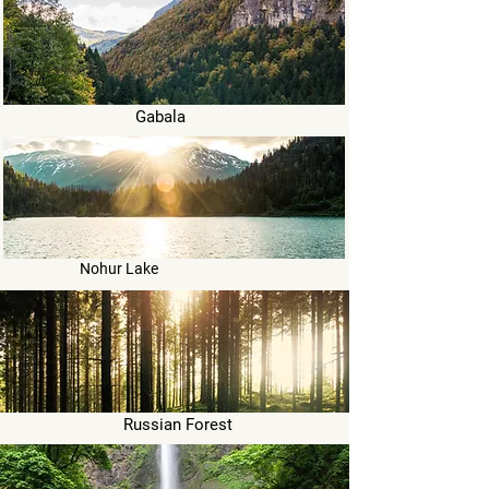
Gabala
Nohur Lake
Russian Forest