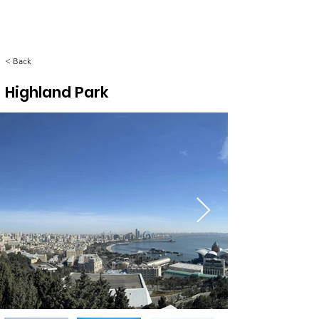
< Back
Highland Park