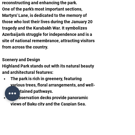
reconstructing and enhancing the park.
One of the park’s most important sections, 
Martyrs' Lane, is dedicated to the memory of 
those who lost their lives during the January 20 
tragedy and the Karabakh War. It symbolizes 
Azerbaijan's struggle for independence and is a 
site of national remembrance, attracting visitors 
from across the country.
Scenery and Design
Highland Park stands out with its natural beauty 
and architectural features:
The park is rich in greenery, featuring 
various trees, floral arrangements, and well-
maintained pathways.
Its observation decks provide panoramic 
views of Baku city and the Caspian Sea.
The park is equipped with modern lighting 
systems and fountains, enhancing its charm, 
especially in the evenings.