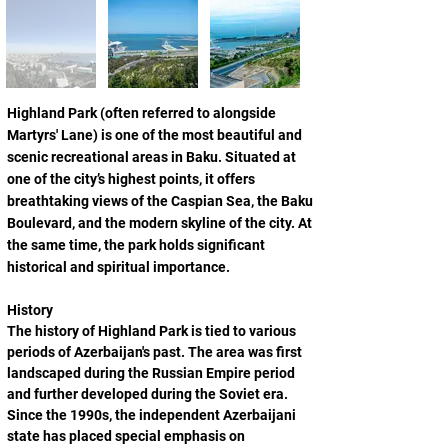
Highland Park (often referred to alongside 
Martyrs' Lane) is one of the most beautiful and 
scenic recreational areas in Baku. Situated at 
one of the city’s highest points, it offers 
breathtaking views of the Caspian Sea, the Baku 
Boulevard, and the modern skyline of the city. At 
the same time, the park holds significant 
historical and spiritual importance.
History
The history of Highland Park is tied to various 
periods of Azerbaijan's past. The area was first 
landscaped during the Russian Empire period 
and further developed during the Soviet era. 
Since the 1990s, the independent Azerbaijani 
state has placed special emphasis on 