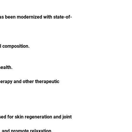
has been modernized with state-of-
l composition.
health.
erapy and other therapeutic 
d for skin regeneration and joint 
, and promote relaxation.