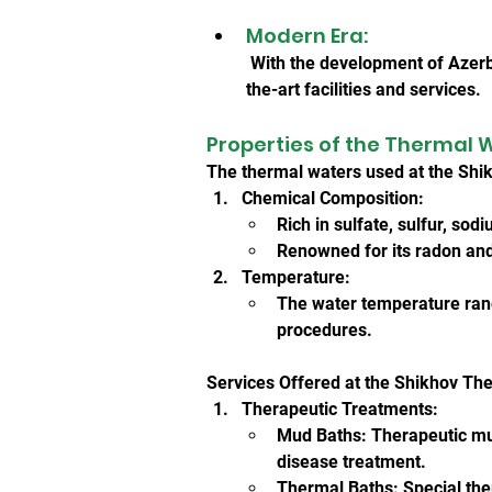
Modern Era:
 With the development of Azerb
the-art facilities and services.
Properties of the Thermal 
The thermal waters used at the Shik
Chemical Composition:
Rich in sulfate, sulfur, sod
Renowned for its radon and 
Temperature:
The water temperature rang
procedures.
Services Offered at the Shikhov Th
Therapeutic Treatments:
Mud Baths: Therapeutic mud
disease treatment.
Thermal Baths: Special the