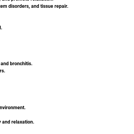
tem disorders, and tissue repair.
d.
and bronchitis.
rs.
 environment.
 and relaxation.