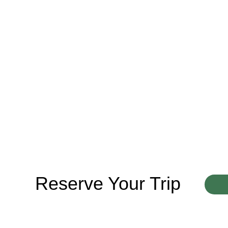
Reserve Your Trip