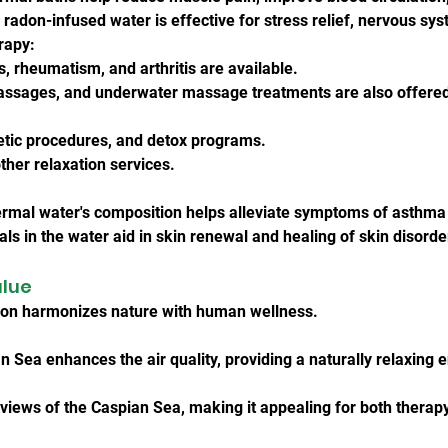
adon-infused water is effective for stress relief, nervous sys
rapy:
s, rheumatism, and arthritis are available.
assages, and underwater massage treatments are also offere
tic procedures, and detox programs.
her relaxation services.
ermal water's composition helps alleviate symptoms of asthma 
ls in the water aid in skin renewal and healing of skin disorde
alue
ion harmonizes nature with human wellness.
n Sea enhances the air quality, providing a naturally relaxing
views of the Caspian Sea, making it appealing for both therapy