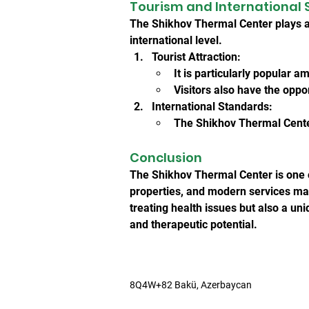
Tourism and International 
The Shikhov Thermal Center plays an
international level.
Tourist Attraction:
It is particularly popular 
Visitors also have the oppo
International Standards:
The Shikhov Thermal Center
Conclusion
The Shikhov Thermal Center is one of
properties, and modern services make 
treating health issues but also a uni
and therapeutic potential.
8Q4W+82 Bakü, Azerbaycan