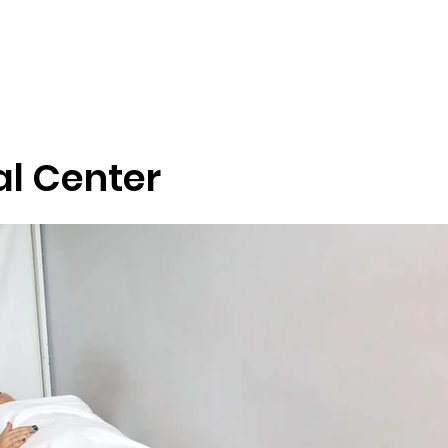
Tour Blog
District Tours
Health Tourism
Services
Nation
l Center