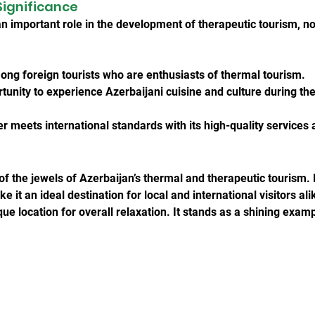
Significance
 important role in the development of therapeutic tourism, not
among foreign tourists who are enthusiasts of thermal tourism.
rtunity to experience Azerbaijani cuisine and culture during the
 meets international standards with its high-quality service
 the jewels of Azerbaijan’s thermal and therapeutic tourism. It
it an ideal destination for local and international visitors alik
que location for overall relaxation. It stands as a shining exam