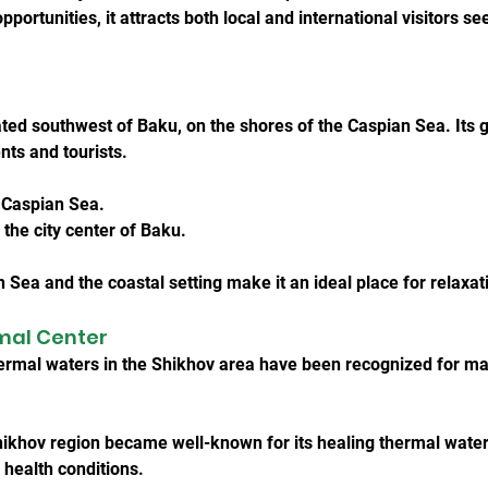
pportunities, it attracts both local and international visitors s
ted southwest of Baku, on the shores of the Caspian Sea. Its g
ents and tourists.
e Caspian Sea.
the city center of Baku.
n Sea and the coastal setting make it an ideal place for relaxat
rmal Center
hermal waters in the Shikhov area have been recognized for m
Shikhov region became well-known for its healing thermal water
 health conditions.