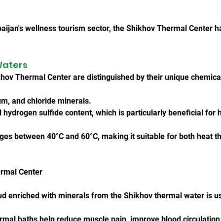
aijan's wellness tourism sector, the Shikhov Thermal Center 
Waters
hov Thermal Center are distinguished by their unique chemica
ium, and chloride minerals.
hydrogen sulfide content, which is particularly beneficial for 
es between 40°C and 60°C, making it suitable for both heat th
ermal Center
 enriched with minerals from the Shikhov thermal water is use
rmal baths help reduce muscle pain, improve blood circulation