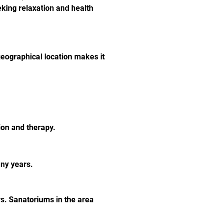
eeking relaxation and health 
eographical location makes it 
ion and therapy.
any years.
s. Sanatoriums in the area 