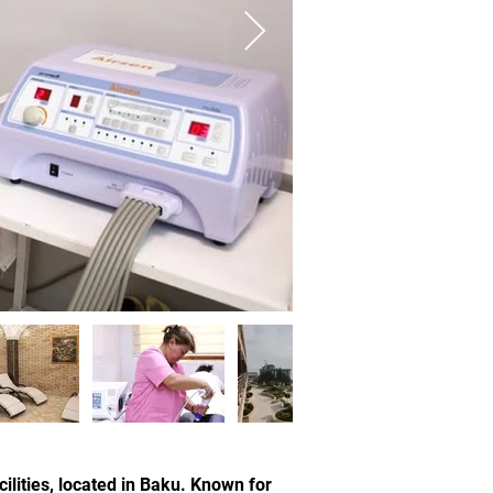
lities, located in Baku. Known for 