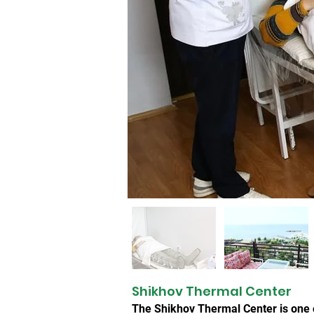
Shikhov Thermal Center
The Shikhov Thermal Center is one o