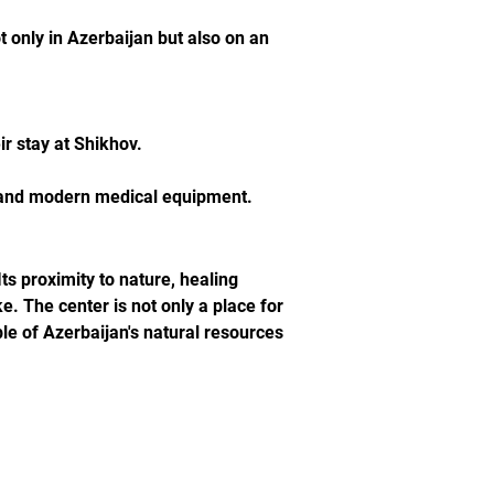
 only in Azerbaijan but also on an 
ir stay at Shikhov.
s and modern medical equipment.
s proximity to nature, healing 
e. The center is not only a place for 
ple of Azerbaijan's natural resources 