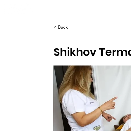
Home
About
< Back
Shikhov Terma