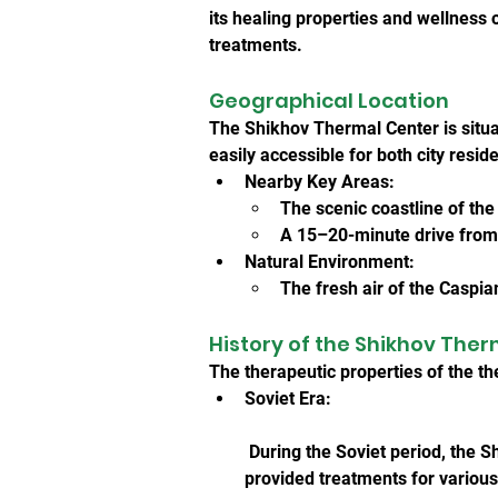
its healing properties and wellness o
treatments.
Geographical Location
The Shikhov Thermal Center is situa
easily accessible for both city resid
Nearby Key Areas:
The scenic coastline of th
A 15–20-minute drive from 
Natural Environment:
The fresh air of the Caspia
History of the Shikhov The
The therapeutic properties of the t
Soviet Era:
 During the Soviet period, the 
provided treatments for various