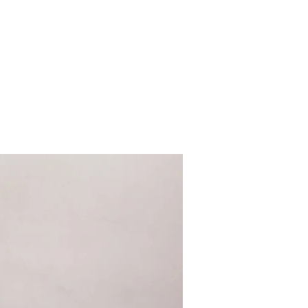
al cuisine
Tour Packages
Contact
Apartments