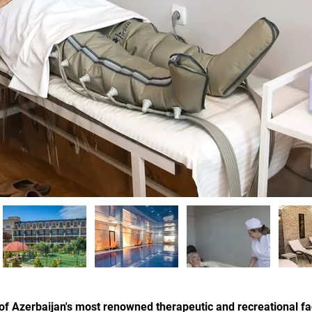
f Azerbaijan's most renowned therapeutic and recreational faci