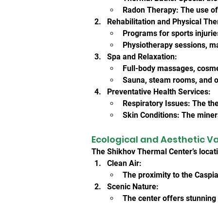
Radon Therapy: The use of r
Rehabilitation and Physical The
Programs for sports injurie
Physiotherapy sessions, m
Spa and Relaxation:
Full-body massages, cosme
Sauna, steam rooms, and ot
Preventative Health Services:
Respiratory Issues: The th
Skin Conditions: The minera
Ecological and Aesthetic V
The Shikhov Thermal Center’s locat
Clean Air:
The proximity to the Caspia
Scenic Nature:
The center offers stunning 