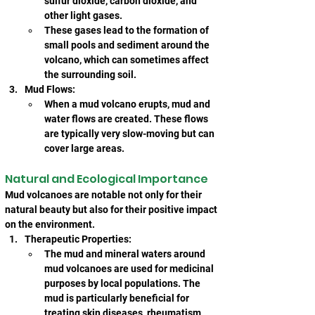
sulfur dioxide, carbon dioxide, and 
other light gases.
These gases lead to the formation of 
small pools and sediment around the 
volcano, which can sometimes affect 
the surrounding soil.
Mud Flows:
When a mud volcano erupts, mud and 
water flows are created. These flows 
are typically very slow-moving but can 
cover large areas.
Natural and Ecological Importance
Mud volcanoes are notable not only for their 
natural beauty but also for their positive impact 
on the environment.
Therapeutic Properties:
The mud and mineral waters around 
mud volcanoes are used for medicinal 
purposes by local populations. The 
mud is particularly beneficial for 
treating skin diseases, rheumatism, 