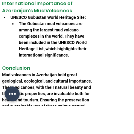
International Importance of 
Azerbaijan's Mud Volcanoes
UNESCO Gobustan World Heritage Site:
The Gobustan mud volcanoes are 
among the largest mud volcano 
complexes in the world. They have 
been included in the UNESCO World 
Heritage List, which highlights their 
international significance.
Conclusion
Mud volcanoes in Azerbaijan hold great 
geological, ecological, and cultural importance. 
These volcanoes, with their natural beauty and 
therapeutic properties, are invaluable both for 
health and tourism. Ensuring the preservation 
and sustainable use of these unique natural 
formations will benefit future generations and 
continue to attract researchers, tourists, and 
health seekers alike.