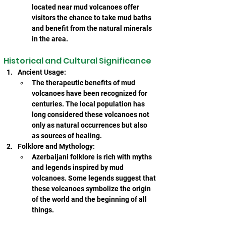
located near mud volcanoes offer 
visitors the chance to take mud baths 
and benefit from the natural minerals 
in the area.
Historical and Cultural Significance
Ancient Usage:
The therapeutic benefits of mud 
volcanoes have been recognized for 
centuries. The local population has 
long considered these volcanoes not 
only as natural occurrences but also 
as sources of healing.
Folklore and Mythology:
Azerbaijani folklore is rich with myths 
and legends inspired by mud 
volcanoes. Some legends suggest that 
these volcanoes symbolize the origin 
of the world and the beginning of all 
things.