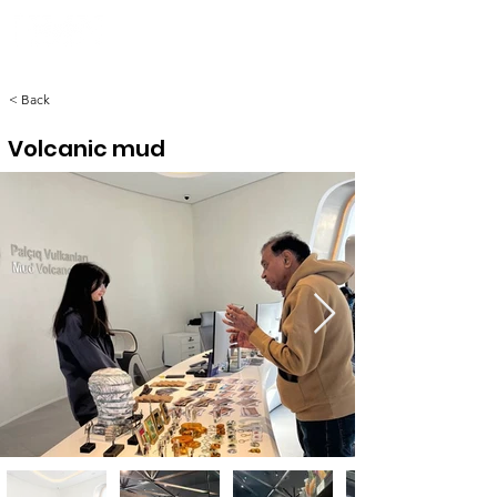
< Back
Volcanic mud