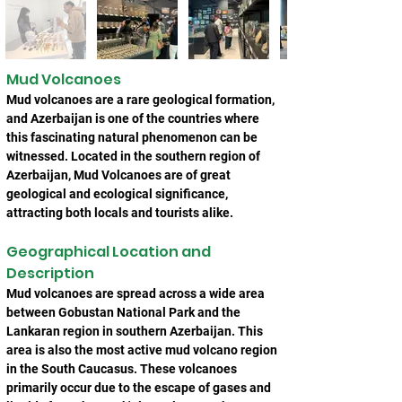
Mud Volcanoes
Mud volcanoes are a rare geological formation, 
and Azerbaijan is one of the countries where 
this fascinating natural phenomenon can be 
witnessed. Located in the southern region of 
Azerbaijan, Mud Volcanoes are of great 
geological and ecological significance, 
attracting both locals and tourists alike.
Geographical Location and 
Description
Mud volcanoes are spread across a wide area 
between Gobustan National Park and the 
Lankaran region in southern Azerbaijan. This 
area is also the most active mud volcano region 
in the South Caucasus. These volcanoes 
primarily occur due to the escape of gases and 