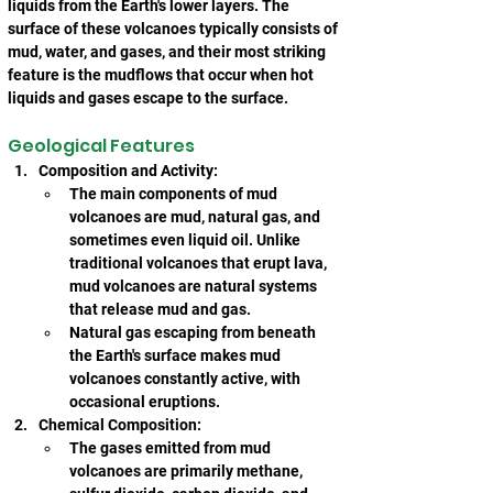
liquids from the Earth's lower layers. The 
surface of these volcanoes typically consists of 
mud, water, and gases, and their most striking 
feature is the mudflows that occur when hot 
liquids and gases escape to the surface.
Geological Features
Composition and Activity:
The main components of mud 
volcanoes are mud, natural gas, and 
sometimes even liquid oil. Unlike 
traditional volcanoes that erupt lava, 
mud volcanoes are natural systems 
that release mud and gas.
Natural gas escaping from beneath 
the Earth's surface makes mud 
volcanoes constantly active, with 
occasional eruptions.
Chemical Composition:
The gases emitted from mud 
volcanoes are primarily methane, 