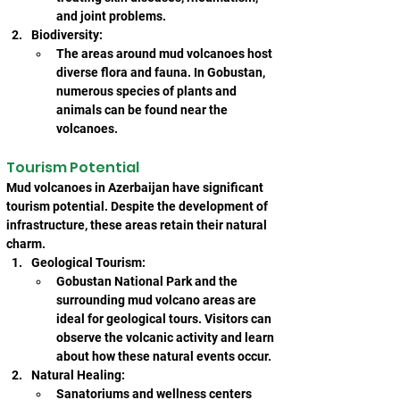
and joint problems.
Biodiversity:
The areas around mud volcanoes host 
diverse flora and fauna. In Gobustan, 
numerous species of plants and 
animals can be found near the 
volcanoes.
Tourism Potential
Mud volcanoes in Azerbaijan have significant 
tourism potential. Despite the development of 
infrastructure, these areas retain their natural 
charm.
Geological Tourism:
Gobustan National Park and the 
surrounding mud volcano areas are 
ideal for geological tours. Visitors can 
observe the volcanic activity and learn 
about how these natural events occur.
Natural Healing:
Sanatoriums and wellness centers 