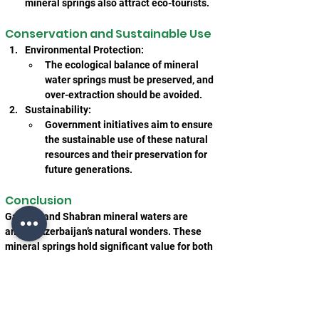
mineral springs also attract eco-tourists.
Conservation and Sustainable Use
Environmental Protection:
The ecological balance of mineral 
water springs must be preserved, and 
over-extraction should be avoided.
Sustainability:
Government initiatives aim to ensure 
the sustainable use of these natural 
resources and their preservation for 
future generations.
Conclusion
Galaalti and Shabran mineral waters are 
among Azerbaijan’s natural wonders. These 
mineral springs hold significant value for both 
therapeutic purposes and tourism. Their proper 
utilization and conservation will play a vital 
role in the development of Azerbaijan’s health 
and tourism sectors.