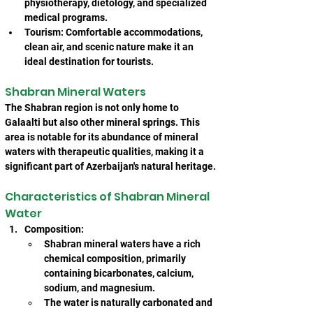
physiotherapy, dietology, and specialized 
medical programs.
Tourism: Comfortable accommodations, 
clean air, and scenic nature make it an 
ideal destination for tourists.
Shabran Mineral Waters
The Shabran region is not only home to 
Galaalti but also other mineral springs. This 
area is notable for its abundance of mineral 
waters with therapeutic qualities, making it a 
significant part of Azerbaijan's natural heritage.
Characteristics of Shabran Mineral 
Water
Composition:
Shabran mineral waters have a rich 
chemical composition, primarily 
containing bicarbonates, calcium, 
sodium, and magnesium.
The water is naturally carbonated and 