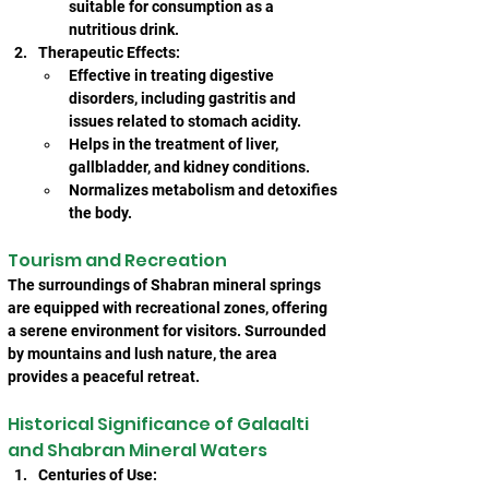
suitable for consumption as a 
nutritious drink.
Therapeutic Effects:
Effective in treating digestive 
disorders, including gastritis and 
issues related to stomach acidity.
Helps in the treatment of liver, 
gallbladder, and kidney conditions.
Normalizes metabolism and detoxifies 
the body.
Tourism and Recreation
The surroundings of Shabran mineral springs 
are equipped with recreational zones, offering 
a serene environment for visitors. Surrounded 
by mountains and lush nature, the area 
provides a peaceful retreat.
Historical Significance of Galaalti 
and Shabran Mineral Waters
Centuries of Use: