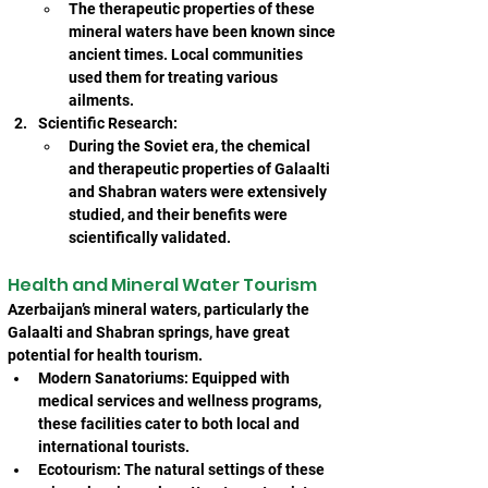
The therapeutic properties of these 
mineral waters have been known since 
ancient times. Local communities 
used them for treating various 
ailments.
Scientific Research:
During the Soviet era, the chemical 
and therapeutic properties of Galaalti 
and Shabran waters were extensively 
studied, and their benefits were 
scientifically validated.
Health and Mineral Water Tourism
Azerbaijan’s mineral waters, particularly the 
Galaalti and Shabran springs, have great 
potential for health tourism.
Modern Sanatoriums: Equipped with 
medical services and wellness programs, 
these facilities cater to both local and 
international tourists.
Ecotourism: The natural settings of these 