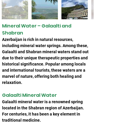
Mineral Water – Galaalti and 
Shabran
Azerbaijan is rich in natural resources, 
including mineral water springs. Among these, 
Galaalti and Shabran mineral waters stand out 
due to their unique therapeutic properties and 
historical significance. Popular among locals 
and international tourists, these waters are a 
marvel of nature, offering both healing and 
relaxation.
Galaalti Mineral Water
Galaalti mineral water is a renowned spring 
located in the Shabran region of Azerbaijan. 
For centuries, it has been a key element in 
traditional medicine.