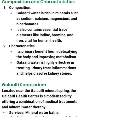
Composition and Characteristics
Composition:
Galaalti water is rich in minerals such 
as sodium, calcium, magnesium, and 
bicarbonates.
It also contains essential trace 
elements like iodine, bromine, and 
iron, vital for human health.
Characteristics:
Its primary benefit lies in detoxifying 
the body and improving metabolism.
Galaalti water is highly effective in 
treating urinary tract inflammations 
and helps dissolve kidney stones.
Galaalti Sanatorium
Located near the Galaalti mineral spring, the 
Galaalti Health Center is a modern facility 
offering a combination of medical treatments 
and mineral water therapy.
Services: Mineral water baths, 