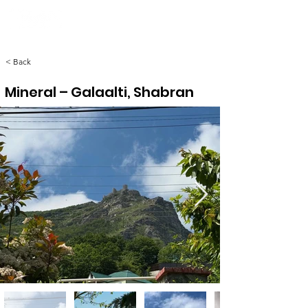
< Back
Mineral – Galaalti, Shabran