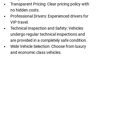
Transparent Pricing: Clear pricing policy with 
no hidden costs.
Professional Drivers: Experienced drivers for 
VIP travel.
Technical Inspection and Safety: Vehicles 
undergo regular technical inspections and 
are provided in a completely safe condition.
Wide Vehicle Selection: Choose from luxury 
and economic class vehicles.