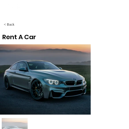
< Back
Rent A Car