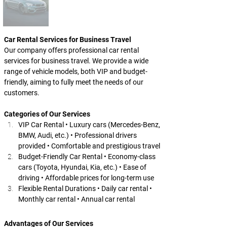
Car Rental Services for Business Travel
Our company offers professional car rental 
services for business travel. We provide a wide 
range of vehicle models, both VIP and budget-
friendly, aiming to fully meet the needs of our 
customers.
Categories of Our Services
VIP Car Rental • Luxury cars (Mercedes-Benz, 
BMW, Audi, etc.) • Professional drivers 
provided • Comfortable and prestigious travel
Budget-Friendly Car Rental • Economy-class 
cars (Toyota, Hyundai, Kia, etc.) • Ease of 
driving • Affordable prices for long-term use
Flexible Rental Durations • Daily car rental • 
Monthly car rental • Annual car rental
Advantages of Our Services