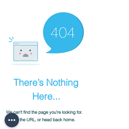
There’s Nothing
Here...
We can’t find the page you’re looking for.
Check the URL, or head back home.