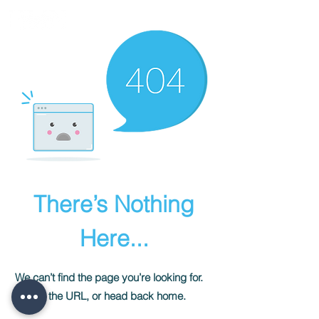
There’s Nothing
Here...
We can’t find the page you’re looking for.
Check the URL, or head back home.