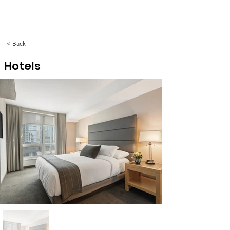
< Back
Hotels