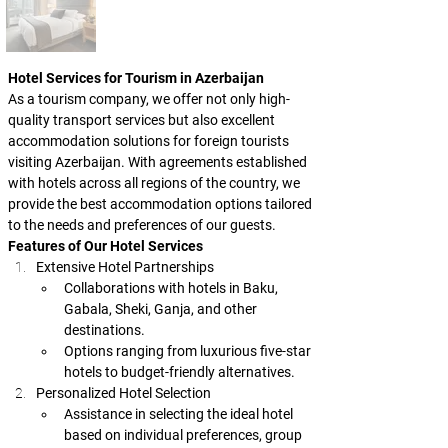
Hotel Services for Tourism in Azerbaijan
As a tourism company, we offer not only high-
quality transport services but also excellent 
accommodation solutions for foreign tourists 
visiting Azerbaijan. With agreements established 
with hotels across all regions of the country, we 
provide the best accommodation options tailored 
to the needs and preferences of our guests.
Features of Our Hotel Services
Extensive Hotel Partnerships
Collaborations with hotels in Baku, 
Gabala, Sheki, Ganja, and other 
destinations.
Options ranging from luxurious five-star 
hotels to budget-friendly alternatives.
Personalized Hotel Selection
Assistance in selecting the ideal hotel 
based on individual preferences, group 