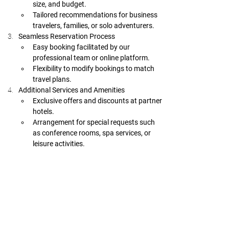
size, and budget.
Tailored recommendations for business 
travelers, families, or solo adventurers.
Seamless Reservation Process
Easy booking facilitated by our 
professional team or online platform.
Flexibility to modify bookings to match 
travel plans.
Additional Services and Amenities
Exclusive offers and discounts at partner 
hotels.
Arrangement for special requests such 
as conference rooms, spa services, or 
leisure activities.