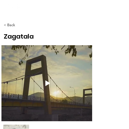
< Back
Zagatala