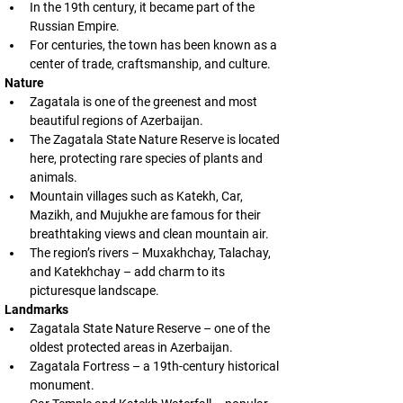
In the 19th century, it became part of the 
Russian Empire.
For centuries, the town has been known as a 
center of trade, craftsmanship, and culture.
Nature
Zagatala is one of the greenest and most 
beautiful regions of Azerbaijan.
The Zagatala State Nature Reserve is located 
here, protecting rare species of plants and 
animals.
Mountain villages such as Katekh, Car, 
Mazikh, and Mujukhe are famous for their 
breathtaking views and clean mountain air.
The region’s rivers – Muxakhchay, Talachay, 
and Katekhchay – add charm to its 
picturesque landscape.
Landmarks
Zagatala State Nature Reserve – one of the 
oldest protected areas in Azerbaijan.
Zagatala Fortress – a 19th-century historical 
monument.