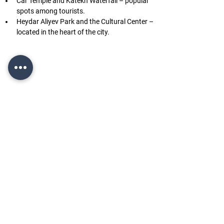
Car Temple and Katekh Waterfall – popular 
spots among tourists.
Heydar Aliyev Park and the Cultural Center – 
located in the heart of the city.