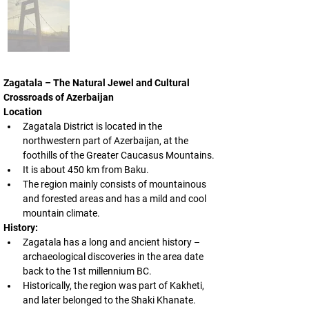
Zagatala – The Natural Jewel and Cultural 
Crossroads of Azerbaijan
Location
Zagatala District is located in the 
northwestern part of Azerbaijan, at the 
foothills of the Greater Caucasus Mountains.
It is about 450 km from Baku.
The region mainly consists of mountainous 
and forested areas and has a mild and cool 
mountain climate.
History:
Zagatala has a long and ancient history – 
archaeological discoveries in the area date 
back to the 1st millennium BC.
Historically, the region was part of Kakheti, 
and later belonged to the Shaki Khanate.