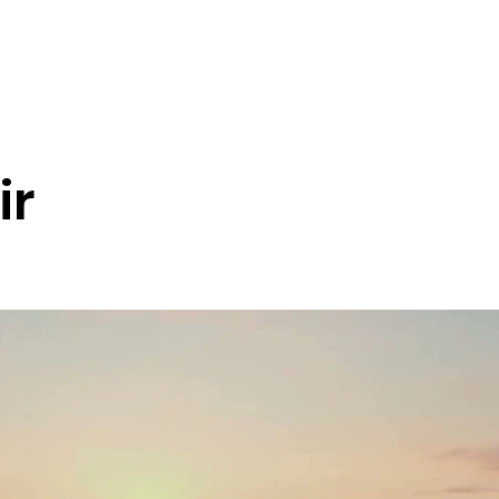
Tour Blog
District Tours
Health Tourism
Services
Nation
ir