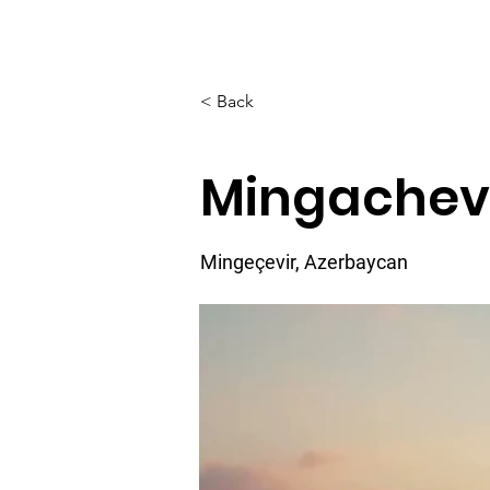
Home
About
< Back
Mingachev
Mingeçevir, Azerbaycan