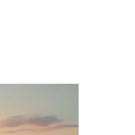
al cuisine
Tour Packages
Contact
Apartments