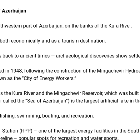
f Azerbaijan
rthwestern part of Azerbaijan, on the banks of the Kura River.
 both economically and as a tourism destination.
s back to ancient times — archaeological discoveries show sett
in 1948, following the construction of the Mingachevir Hydroe
own as the “City of Energy Workers.”
is the Kura River and the Mingachevir Reservoir, which was built 
called the “Sea of Azerbaijan”) is the largest artificial lake in t
r fishing, swimming, boating, and recreation.
Station (HPP) – one of the largest energy facilities in the Sou
reline – popular spots for recreation and water sports.