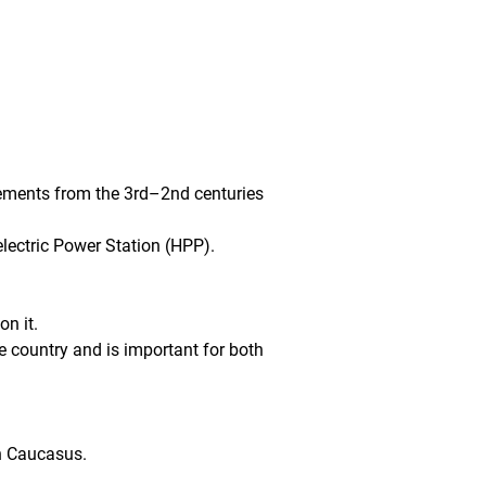
lements from the 3rd–2nd centuries 
lectric Power Station (HPP).
on it.
he country and is important for both 
th Caucasus.