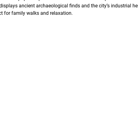
plays ancient archaeological finds and the city’s industrial he
t for family walks and relaxation.