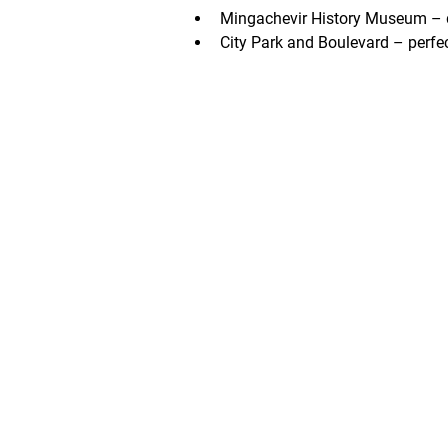
Mingachevir History Museum – dis
City Park and Boulevard – perfec