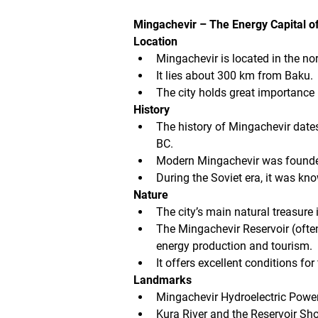
Mingachevir – The Energy Capital o
Location
Mingachevir is located in the no
It lies about 300 km from Baku.
The city holds great importance
History
The history of Mingachevir date
BC.
Modern Mingachevir was founded 
During the Soviet era, it was kn
Nature
The city’s main natural treasure 
The Mingachevir Reservoir (often 
energy production and tourism.
It offers excellent conditions fo
Landmarks
Mingachevir Hydroelectric Power 
Kura River and the Reservoir Sho