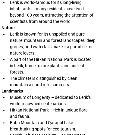
Lerik is world-famous for its long-living 
inhabitants – many residents have lived 
beyond 100 years, attracting the attention of 
scientists from around the world.
Nature
Lerik is known for its unspoiled and pure 
nature: mountain and forest landscapes, deep 
gorges, and waterfalls make it a paradise for 
nature lovers.
A part of the Hirkan National Park is located 
in Lerik, home to rare plants and ancient 
forests.
The climate is distinguished by clean 
mountain air and mild summers.
Landmarks
Museum of Longevity – dedicated to Lerik’s 
world-renowned centenarians.
Hirkan National Park – rich in unique flora 
and fauna.
Baba Mountain and Qaragol Lake – 
breathtaking spots for eco-tourism.