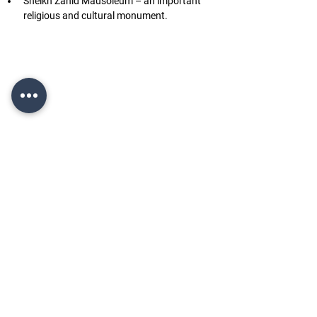
Sheikh Zahid Mausoleum – an important 
religious and cultural monument.