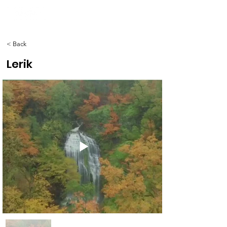
< Back
Lerik