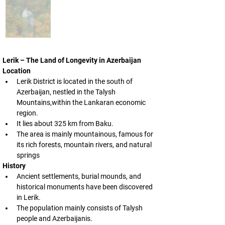
Lerik – The Land of Longevity in Azerbaijan
Location
Lerik District is located in the south of 
Azerbaijan, nestled in the Talysh 
Mountains,within the Lankaran economic 
region.
It lies about 325 km from Baku.
The area is mainly mountainous, famous for 
its rich forests, mountain rivers, and natural 
springs
History
Ancient settlements, burial mounds, and 
historical monuments have been discovered 
in Lerik.
The population mainly consists of Talysh 
people and Azerbaijanis.