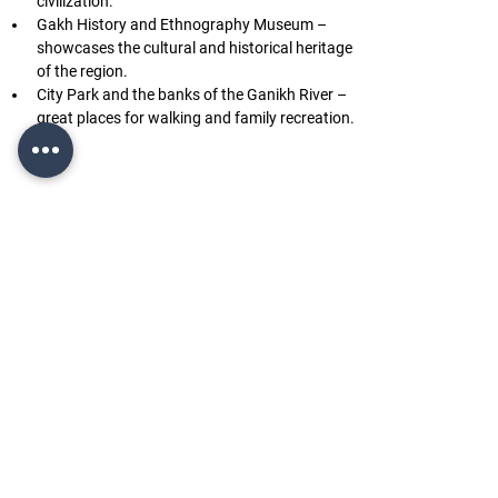
civilization.
Gakh History and Ethnography Museum – 
showcases the cultural and historical heritage 
of the region.
City Park and the banks of the Ganikh River – 
great places for walking and family recreation.