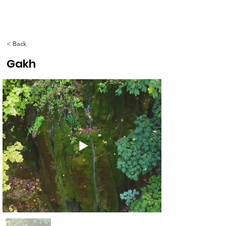
< Back
Gakh