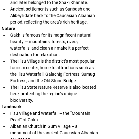
and later belonged to the Shaki Khanate.
Ancient settlements such as Sarıbash and 
Alibeyli date back to the Caucasian Albanian 
period, reflecting the area’s rich heritage.
Nature
Gakh is famous for its magnificent natural 
beauty — mountains, forests, rivers, 
waterfalls, and clean air make it a perfect 
destination for relaxation.
The Ilisu Village is the district’s most popular 
tourism center, home to attractions such as 
the Ilisu Waterfall, Galachig Fortress, Sumug 
Fortress, and the Old Stone Bridge.
The Ilisu State Nature Reserve is also located 
here, protecting the region’s unique 
biodiversity.
Landmark
Ilisu Village and Waterfall – the “Mountain 
Pearl” of Gakh.
Albanian Church in Gum Village – a 
monument of the ancient Caucasian Albanian 