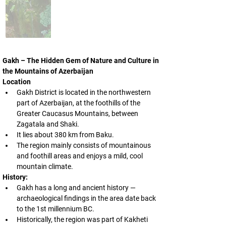
Gakh – The Hidden Gem of Nature and Culture in 
the Mountains of Azerbaijan
Location
Gakh District is located in the northwestern 
part of Azerbaijan, at the foothills of the 
Greater Caucasus Mountains, between 
Zagatala and Shaki.
It lies about 380 km from Baku.
The region mainly consists of mountainous 
and foothill areas and enjoys a mild, cool 
mountain climate.
History:
Gakh has a long and ancient history — 
archaeological findings in the area date back 
to the 1st millennium BC.
Historically, the region was part of Kakheti 