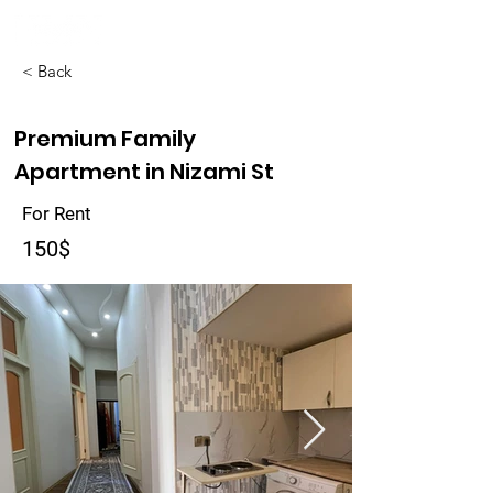
< Back
Premium Family
Apartment in Nizami St
For Rent
150$