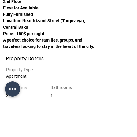
2nd Floor
Elevator Available
Fully Furnished
Location: Near Nizami Street (Torgovaya),
Central Baku
Price:  150$ per night
A perfect choice for families, groups, and 
travelers looking to stay in the heart of the city.
Property Details
Property Type
Apartment
Bedrooms
Bathrooms
3
1
Floors
2
Property Location