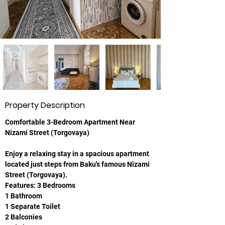
Property Description
Comfortable 3-Bedroom Apartment Near 
Nizami Street (Torgovaya)
Enjoy a relaxing stay in a spacious apartment 
located just steps from Baku's famous Nizami 
Street (Torgovaya).
Features: 3 Bedrooms
1 Bathroom
1 Separate Toilet
2 Balconies