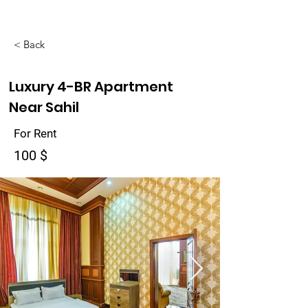
< Back
Luxury 4-BR Apartment
Near Sahil
For Rent
100 $