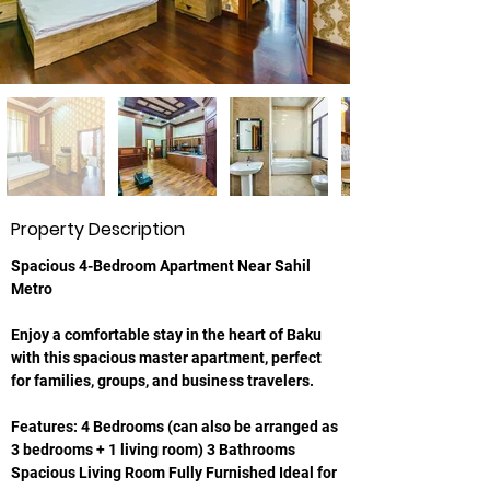
Property Description
Spacious 4-Bedroom Apartment Near Sahil 
Metro
Enjoy a comfortable stay in the heart of Baku 
with this spacious master apartment, perfect 
for families, groups, and business travelers.
Features: 4 Bedrooms (can also be arranged as 
3 bedrooms + 1 living room) 3 Bathrooms 
Spacious Living Room Fully Furnished Ideal for 