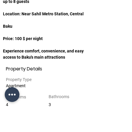
up to 8 guests
Location: Near Sahil Metro Station, Central
Baku
Price: 100 $ per night
Experience comfort, convenience, and easy 
access to Baku's main attractions
Property Details
Property Type
Apartment
Bedrooms
Bathrooms
4
3
Floors
5