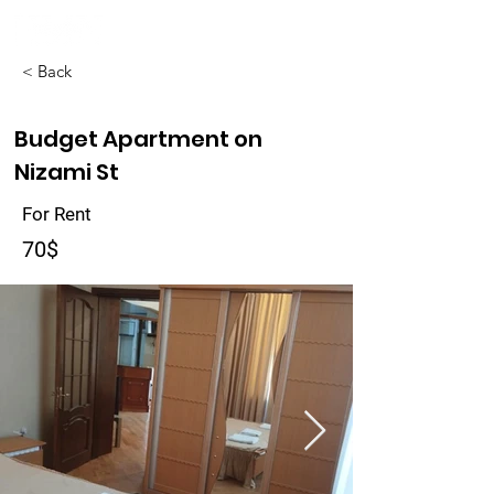
< Back
Budget Apartment on
Nizami St
For Rent
70$