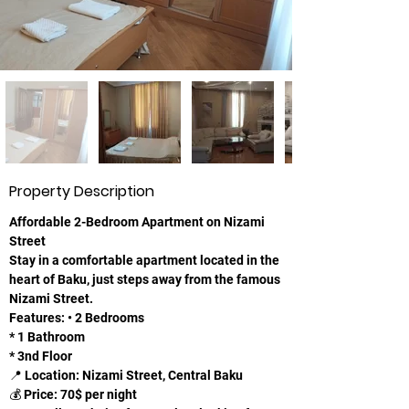
Property Description
Affordable 2-Bedroom Apartment on Nizami 
Street
Stay in a comfortable apartment located in the 
heart of Baku, just steps away from the famous 
Nizami Street.
Features: • 2 Bedrooms
* 1 Bathroom
* 3nd Floor
📍 Location: Nizami Street, Central Baku
💰 Price: 70$ per night