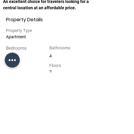
An excellent choice for travelers looking for a 
central location at an affordable price.
Property Details
Property Type
Apartment
Bedrooms
Bathrooms
1
4
Floors
2
Property Location
Bakü, Azerbaycan