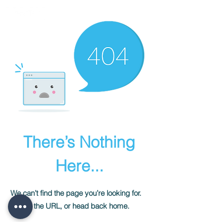
There’s Nothing
Here...
We can’t find the page you’re looking for.
Check the URL, or head back home.